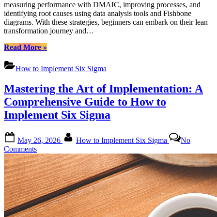
measuring performance with DMAIC, improving processes, and
identifying root causes using data analysis tools and Fishbone
diagrams. With these strategies, beginners can embark on their lean
transformation journey and…
“How
Read More
»
to
Implement
How to Implement Six Sigma
Six
Sigma:
Mastering the Art of Implementation: A
A
Comprehensive
Comprehensive Guide to How to
Guide
Implement Six Sigma
for
Beginners”
Posted
By
May 26, 2026
How to Implement Six Sigma
No
on
on
Comments
Mastering
the
Art
of
Implementation:
A
Comprehensive