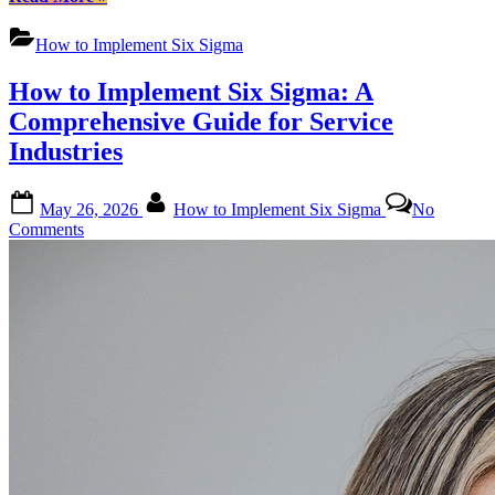
the
Art
How to Implement Six Sigma
of
Implementation:
How to Implement Six Sigma: A
A
Comprehensive
Comprehensive Guide for Service
Guide
Industries
to
How
to
Posted
By
May 26, 2026
How to Implement Six Sigma
No
Implement
on
on
Comments
Six
How
Sigma”
to
Implement
Six
Sigma:
A
Comprehensive
Guide
for
Service
Industries