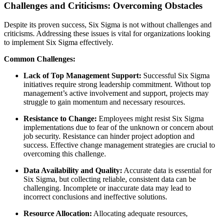
Challenges and Criticisms: Overcoming Obstacles
Despite its proven success, Six Sigma is not without challenges and
criticisms. Addressing these issues is vital for organizations looking
to implement Six Sigma effectively.
Common Challenges:
Lack of Top Management Support:
Successful Six Sigma
initiatives require strong leadership commitment. Without top
management’s active involvement and support, projects may
struggle to gain momentum and necessary resources.
Resistance to Change:
Employees might resist Six Sigma
implementations due to fear of the unknown or concern about
job security. Resistance can hinder project adoption and
success. Effective change management strategies are crucial to
overcoming this challenge.
Data Availability and Quality:
Accurate data is essential for
Six Sigma, but collecting reliable, consistent data can be
challenging. Incomplete or inaccurate data may lead to
incorrect conclusions and ineffective solutions.
Resource Allocation:
Allocating adequate resources,