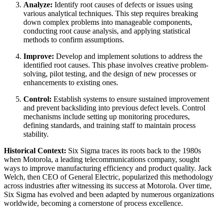
Analyze:
Identify root causes of defects or issues using
various analytical techniques. This step requires breaking
down complex problems into manageable components,
conducting root cause analysis, and applying statistical
methods to confirm assumptions.
Improve:
Develop and implement solutions to address the
identified root causes. This phase involves creative problem-
solving, pilot testing, and the design of new processes or
enhancements to existing ones.
Control:
Establish systems to ensure sustained improvement
and prevent backsliding into previous defect levels. Control
mechanisms include setting up monitoring procedures,
defining standards, and training staff to maintain process
stability.
Historical Context:
Six Sigma traces its roots back to the 1980s
when Motorola, a leading telecommunications company, sought
ways to improve manufacturing efficiency and product quality. Jack
Welch, then CEO of General Electric, popularized this methodology
across industries after witnessing its success at Motorola. Over time,
Six Sigma has evolved and been adapted by numerous organizations
worldwide, becoming a cornerstone of process excellence.