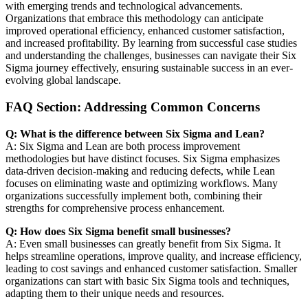
with emerging trends and technological advancements.
Organizations that embrace this methodology can anticipate
improved operational efficiency, enhanced customer satisfaction,
and increased profitability. By learning from successful case studies
and understanding the challenges, businesses can navigate their Six
Sigma journey effectively, ensuring sustainable success in an ever-
evolving global landscape.
FAQ Section: Addressing Common Concerns
Q: What is the difference between Six Sigma and Lean?
A: Six Sigma and Lean are both process improvement
methodologies but have distinct focuses. Six Sigma emphasizes
data-driven decision-making and reducing defects, while Lean
focuses on eliminating waste and optimizing workflows. Many
organizations successfully implement both, combining their
strengths for comprehensive process enhancement.
Q: How does Six Sigma benefit small businesses?
A: Even small businesses can greatly benefit from Six Sigma. It
helps streamline operations, improve quality, and increase efficiency,
leading to cost savings and enhanced customer satisfaction. Smaller
organizations can start with basic Six Sigma tools and techniques,
adapting them to their unique needs and resources.