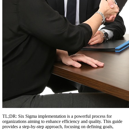
TL;DR: Six Sigma implementation is a powerful process for
organizations aiming to enhance efficiency and quality. This guide
provides a step-by-step approach, focusing on defining goals,