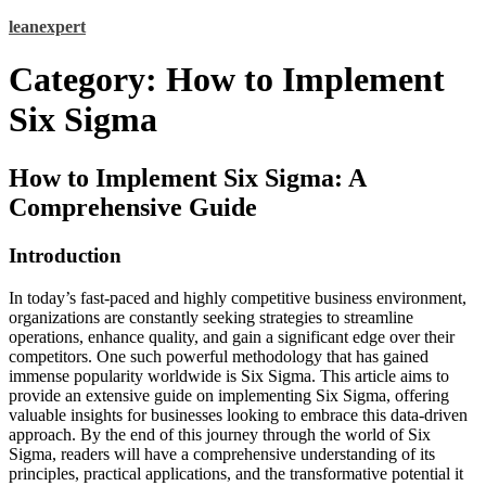
Skip
leanexpert
to
content
Category:
How to Implement
Six Sigma
How to Implement Six Sigma: A
Comprehensive Guide
Introduction
In today’s fast-paced and highly competitive business environment,
organizations are constantly seeking strategies to streamline
operations, enhance quality, and gain a significant edge over their
competitors. One such powerful methodology that has gained
immense popularity worldwide is Six Sigma. This article aims to
provide an extensive guide on implementing Six Sigma, offering
valuable insights for businesses looking to embrace this data-driven
approach. By the end of this journey through the world of Six
Sigma, readers will have a comprehensive understanding of its
principles, practical applications, and the transformative potential it