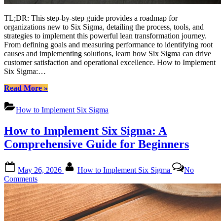
TL;DR: This step-by-step guide provides a roadmap for
organizations new to Six Sigma, detailing the process, tools, and
strategies to implement this powerful lean transformation journey.
From defining goals and measuring performance to identifying root
causes and implementing solutions, learn how Six Sigma can drive
customer satisfaction and operational excellence. How to Implement
Six Sigma:…
“How
Read More
»
to
Implement
How to Implement Six Sigma
Six
Sigma:
How to Implement Six Sigma: A
A
Comprehensive
Comprehensive Guide for Beginners
Guide
for
Posted
By
Beginners”
May 26, 2026
How to Implement Six Sigma
No
on
on
Comments
How
to
Implement
Six