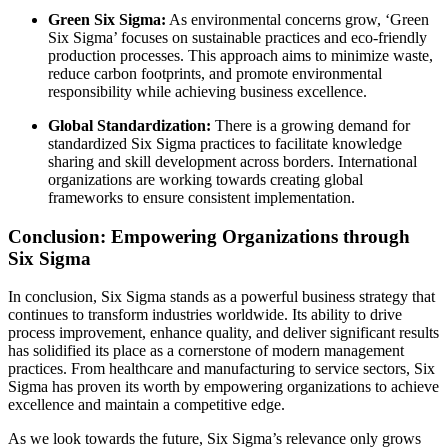
Green Six Sigma:
As environmental concerns grow, ‘Green
Six Sigma’ focuses on sustainable practices and eco-friendly
production processes. This approach aims to minimize waste,
reduce carbon footprints, and promote environmental
responsibility while achieving business excellence.
Global Standardization:
There is a growing demand for
standardized Six Sigma practices to facilitate knowledge
sharing and skill development across borders. International
organizations are working towards creating global
frameworks to ensure consistent implementation.
Conclusion: Empowering Organizations through
Six Sigma
In conclusion, Six Sigma stands as a powerful business strategy that
continues to transform industries worldwide. Its ability to drive
process improvement, enhance quality, and deliver significant results
has solidified its place as a cornerstone of modern management
practices. From healthcare and manufacturing to service sectors, Six
Sigma has proven its worth by empowering organizations to achieve
excellence and maintain a competitive edge.
As we look towards the future, Six Sigma’s relevance only grows