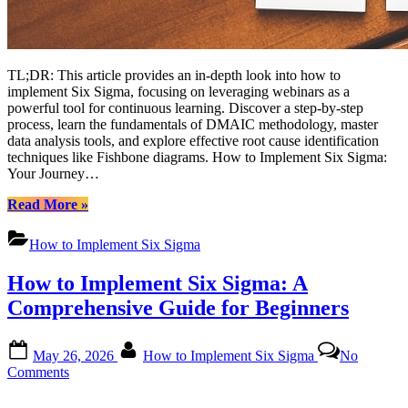
TL;DR: This article provides an in-depth look into how to
implement Six Sigma, focusing on leveraging webinars as a
powerful tool for continuous learning. Discover a step-by-step
process, learn the fundamentals of DMAIC methodology, master
data analysis tools, and explore effective root cause identification
techniques like Fishbone diagrams. How to Implement Six Sigma:
Your Journey…
“Mastering
Read More
»
Six
Sigma
How to Implement Six Sigma
Implementation:
A
How to Implement Six Sigma: A
Comprehensive
Guide
Comprehensive Guide for Beginners
for
Continuous
Posted
By
Improvement”
May 26, 2026
How to Implement Six Sigma
No
on
on
Comments
How
to