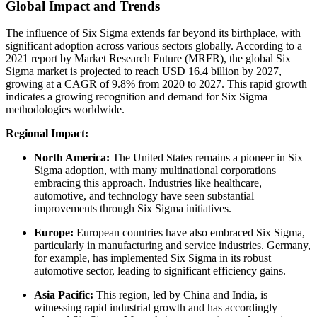
Global Impact and Trends
The influence of Six Sigma extends far beyond its birthplace, with
significant adoption across various sectors globally. According to a
2021 report by Market Research Future (MRFR), the global Six
Sigma market is projected to reach USD 16.4 billion by 2027,
growing at a CAGR of 9.8% from 2020 to 2027. This rapid growth
indicates a growing recognition and demand for Six Sigma
methodologies worldwide.
Regional Impact:
North America:
The United States remains a pioneer in Six
Sigma adoption, with many multinational corporations
embracing this approach. Industries like healthcare,
automotive, and technology have seen substantial
improvements through Six Sigma initiatives.
Europe:
European countries have also embraced Six Sigma,
particularly in manufacturing and service industries. Germany,
for example, has implemented Six Sigma in its robust
automotive sector, leading to significant efficiency gains.
Asia Pacific:
This region, led by China and India, is
witnessing rapid industrial growth and has accordingly