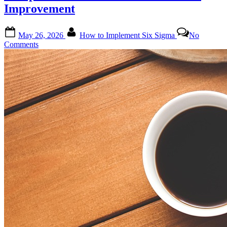
Improvement
Posted
By
May 26, 2026
How to Implement Six Sigma
No
on
on
Comments
Mastering
Six
Sigma
Implementation:
A
Comprehensive
Guide
for
Continuous
Improvement