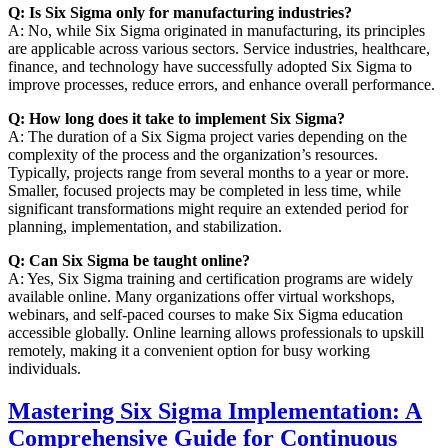
Q: Is Six Sigma only for manufacturing industries?
A: No, while Six Sigma originated in manufacturing, its principles
are applicable across various sectors. Service industries, healthcare,
finance, and technology have successfully adopted Six Sigma to
improve processes, reduce errors, and enhance overall performance.
Q: How long does it take to implement Six Sigma?
A: The duration of a Six Sigma project varies depending on the
complexity of the process and the organization’s resources.
Typically, projects range from several months to a year or more.
Smaller, focused projects may be completed in less time, while
significant transformations might require an extended period for
planning, implementation, and stabilization.
Q: Can Six Sigma be taught online?
A: Yes, Six Sigma training and certification programs are widely
available online. Many organizations offer virtual workshops,
webinars, and self-paced courses to make Six Sigma education
accessible globally. Online learning allows professionals to upskill
remotely, making it a convenient option for busy working
individuals.
Mastering Six Sigma Implementation: A
Comprehensive Guide for Continuous