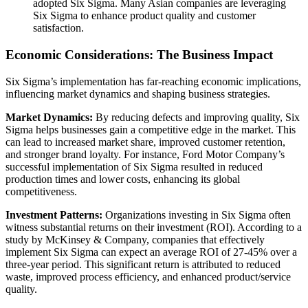
adopted Six Sigma. Many Asian companies are leveraging
Six Sigma to enhance product quality and customer
satisfaction.
Economic Considerations: The Business Impact
Six Sigma’s implementation has far-reaching economic implications,
influencing market dynamics and shaping business strategies.
Market Dynamics:
By reducing defects and improving quality, Six
Sigma helps businesses gain a competitive edge in the market. This
can lead to increased market share, improved customer retention,
and stronger brand loyalty. For instance, Ford Motor Company’s
successful implementation of Six Sigma resulted in reduced
production times and lower costs, enhancing its global
competitiveness.
Investment Patterns:
Organizations investing in Six Sigma often
witness substantial returns on their investment (ROI). According to a
study by McKinsey & Company, companies that effectively
implement Six Sigma can expect an average ROI of 27-45% over a
three-year period. This significant return is attributed to reduced
waste, improved process efficiency, and enhanced product/service
quality.