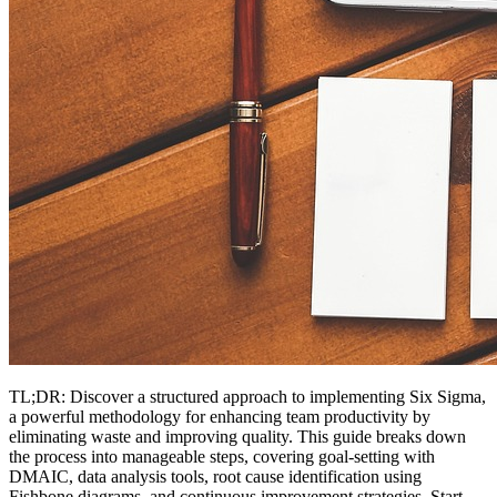
TL;DR: Discover a structured approach to implementing Six Sigma,
a powerful methodology for enhancing team productivity by
eliminating waste and improving quality. This guide breaks down
the process into manageable steps, covering goal-setting with
DMAIC, data analysis tools, root cause identification using
Fishbone diagrams, and continuous improvement strategies. Start