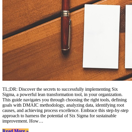
TL;DR: Discover the secrets to successfully implementing Six
Sigma, a powerful lean transformation tool, in your organization.
This guide navigates you through choosing the right tools, defining
goals with DMAIC methodology, analyzing data, identifying root
causes, and achieving process excellence. Embrace this step-by-step
approach to harness the potential of Six Sigma for sustainable
improvement. How…
“Mastering
Read More
»