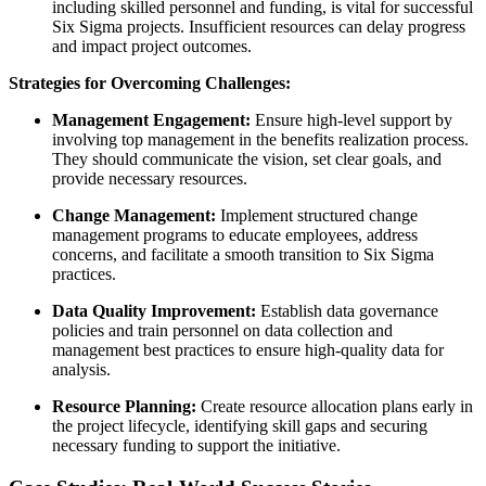
including skilled personnel and funding, is vital for successful
Six Sigma projects. Insufficient resources can delay progress
and impact project outcomes.
Strategies for Overcoming Challenges:
Management Engagement:
Ensure high-level support by
involving top management in the benefits realization process.
They should communicate the vision, set clear goals, and
provide necessary resources.
Change Management:
Implement structured change
management programs to educate employees, address
concerns, and facilitate a smooth transition to Six Sigma
practices.
Data Quality Improvement:
Establish data governance
policies and train personnel on data collection and
management best practices to ensure high-quality data for
analysis.
Resource Planning:
Create resource allocation plans early in
the project lifecycle, identifying skill gaps and securing
necessary funding to support the initiative.