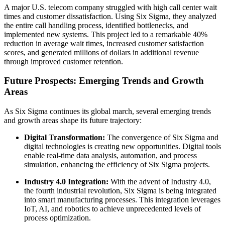
A major U.S. telecom company struggled with high call center wait
times and customer dissatisfaction. Using Six Sigma, they analyzed
the entire call handling process, identified bottlenecks, and
implemented new systems. This project led to a remarkable 40%
reduction in average wait times, increased customer satisfaction
scores, and generated millions of dollars in additional revenue
through improved customer retention.
Future Prospects: Emerging Trends and Growth
Areas
As Six Sigma continues its global march, several emerging trends
and growth areas shape its future trajectory:
Digital Transformation:
The convergence of Six Sigma and
digital technologies is creating new opportunities. Digital tools
enable real-time data analysis, automation, and process
simulation, enhancing the efficiency of Six Sigma projects.
Industry 4.0 Integration:
With the advent of Industry 4.0,
the fourth industrial revolution, Six Sigma is being integrated
into smart manufacturing processes. This integration leverages
IoT, AI, and robotics to achieve unprecedented levels of
process optimization.