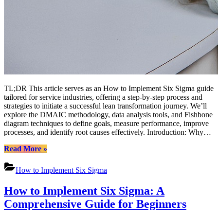
TL;DR This article serves as an How to Implement Six Sigma guide
tailored for service industries, offering a step-by-step process and
strategies to initiate a successful lean transformation journey. We’ll
explore the DMAIC methodology, data analysis tools, and Fishbone
diagram techniques to define goals, measure performance, improve
processes, and identify root causes effectively. Introduction: Why…
“How
Read More
»
to
Implement
How to Implement Six Sigma
Six
Sigma:
How to Implement Six Sigma: A
A
Comprehensive
Comprehensive Guide for Beginners
Guide