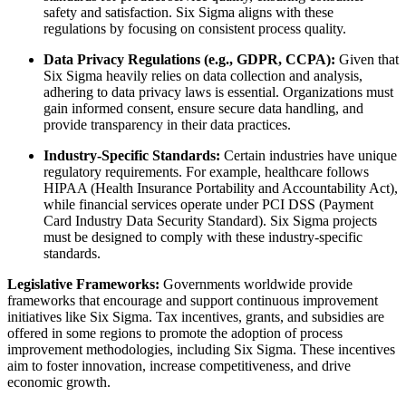
safety and satisfaction. Six Sigma aligns with these
regulations by focusing on consistent process quality.
Data Privacy Regulations (e.g., GDPR, CCPA):
Given that
Six Sigma heavily relies on data collection and analysis,
adhering to data privacy laws is essential. Organizations must
gain informed consent, ensure secure data handling, and
provide transparency in their data practices.
Industry-Specific Standards:
Certain industries have unique
regulatory requirements. For example, healthcare follows
HIPAA (Health Insurance Portability and Accountability Act),
while financial services operate under PCI DSS (Payment
Card Industry Data Security Standard). Six Sigma projects
must be designed to comply with these industry-specific
standards.
Legislative Frameworks:
Governments worldwide provide
frameworks that encourage and support continuous improvement
initiatives like Six Sigma. Tax incentives, grants, and subsidies are
offered in some regions to promote the adoption of process
improvement methodologies, including Six Sigma. These incentives
aim to foster innovation, increase competitiveness, and drive
economic growth.