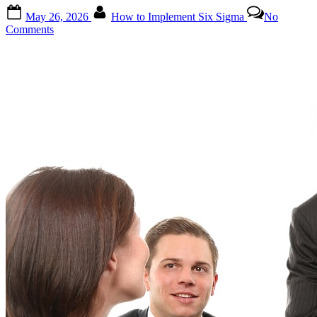
for
Posted
By
Service
May 26, 2026
How to Implement Six Sigma
No
on
Industries”
on
Comments
How
to
Implement
Six
Sigma:
A
Comprehensive
Guide
for
Beginners