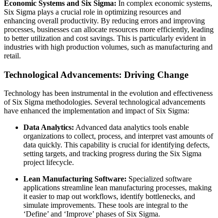
Economic Systems and Six Sigma:
In complex economic systems,
Six Sigma plays a crucial role in optimizing resources and
enhancing overall productivity. By reducing errors and improving
processes, businesses can allocate resources more efficiently, leading
to better utilization and cost savings. This is particularly evident in
industries with high production volumes, such as manufacturing and
retail.
Technological Advancements: Driving Change
Technology has been instrumental in the evolution and effectiveness
of Six Sigma methodologies. Several technological advancements
have enhanced the implementation and impact of Six Sigma:
Data Analytics:
Advanced data analytics tools enable
organizations to collect, process, and interpret vast amounts of
data quickly. This capability is crucial for identifying defects,
setting targets, and tracking progress during the Six Sigma
project lifecycle.
Lean Manufacturing Software:
Specialized software
applications streamline lean manufacturing processes, making
it easier to map out workflows, identify bottlenecks, and
simulate improvements. These tools are integral to the
‘Define’ and ‘Improve’ phases of Six Sigma.