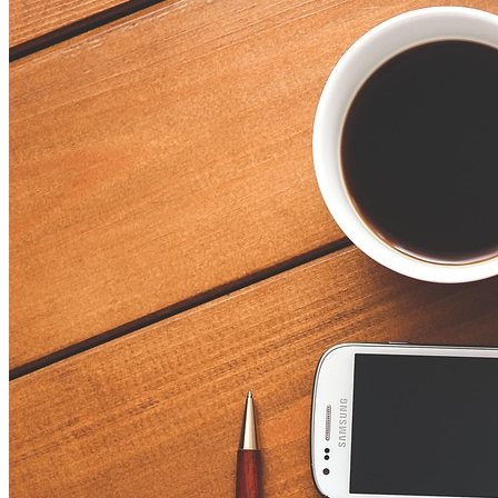
Sigma:
A
Comprehensive
Guide
for
Beginners