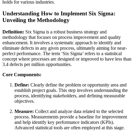
holds for various industries.
Understanding How to Implement Six Sigma:
Unveiling the Methodology
Definition:
Six Sigma is a robust business strategy and
methodology that focuses on process improvement and quality
enhancement. It involves a systematic approach to identify and
eliminate defects in any given process, ultimately aiming for near-
perfect performance. The term ‘Six Sigma’ refers to a statistical
concept where processes are designed or improved to have less than
3.4 defects per million opportunities.
Core Components:
Define:
Clearly define the problem or opportunity area and
establish project goals. This step involves understanding the
process, identifying stakeholders, and defining measurable
objectives.
Measure:
Collect and analyze data related to the selected
process. Measurements provide a baseline for improvement
and help identify key performance indicators (KPIs).
Advanced statistical tools are often employed at this stage.