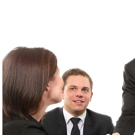
Implement
Six
Sigma:
A
Comprehensive
Guide
for
Beginners