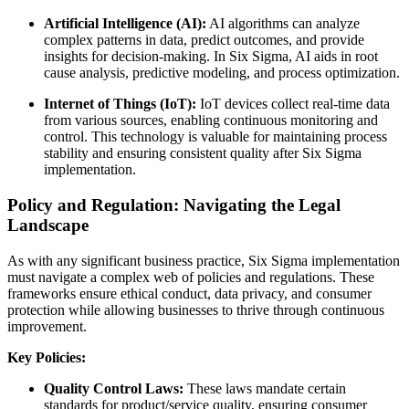
Artificial Intelligence (AI):
AI algorithms can analyze
complex patterns in data, predict outcomes, and provide
insights for decision-making. In Six Sigma, AI aids in root
cause analysis, predictive modeling, and process optimization.
Internet of Things (IoT):
IoT devices collect real-time data
from various sources, enabling continuous monitoring and
control. This technology is valuable for maintaining process
stability and ensuring consistent quality after Six Sigma
implementation.
Policy and Regulation: Navigating the Legal
Landscape
As with any significant business practice, Six Sigma implementation
must navigate a complex web of policies and regulations. These
frameworks ensure ethical conduct, data privacy, and consumer
protection while allowing businesses to thrive through continuous
improvement.
Key Policies:
Quality Control Laws:
These laws mandate certain
standards for product/service quality, ensuring consumer