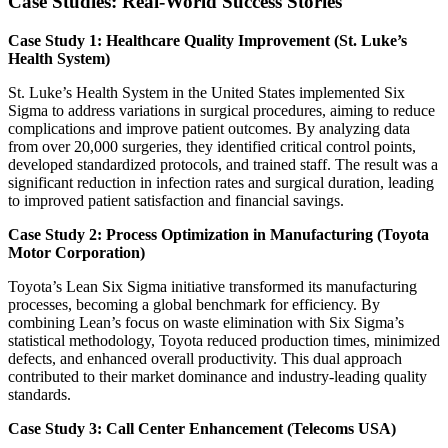
Case Studies: Real-World Success Stories
Case Study 1: Healthcare Quality Improvement (St. Luke’s
Health System)
St. Luke’s Health System in the United States implemented Six
Sigma to address variations in surgical procedures, aiming to reduce
complications and improve patient outcomes. By analyzing data
from over 20,000 surgeries, they identified critical control points,
developed standardized protocols, and trained staff. The result was a
significant reduction in infection rates and surgical duration, leading
to improved patient satisfaction and financial savings.
Case Study 2: Process Optimization in Manufacturing (Toyota
Motor Corporation)
Toyota’s Lean Six Sigma initiative transformed its manufacturing
processes, becoming a global benchmark for efficiency. By
combining Lean’s focus on waste elimination with Six Sigma’s
statistical methodology, Toyota reduced production times, minimized
defects, and enhanced overall productivity. This dual approach
contributed to their market dominance and industry-leading quality
standards.
Case Study 3: Call Center Enhancement (Telecoms USA)